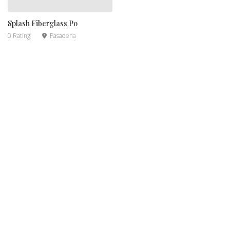
Splash Fiberglass Po
0 Rating
Pasadena