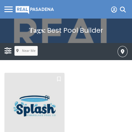
Tags:
Best Pool Builder
Near Me