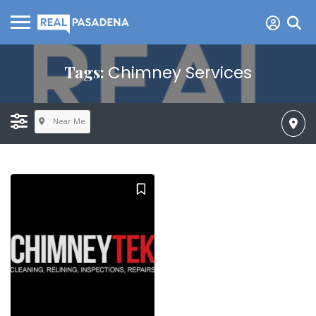
Tags:
Chimney Services
Near Me