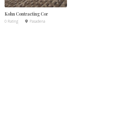
Kohn Contracting Cor
0 Rating
Pasadena