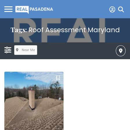
Tags:
Roof Assessment Maryland
Near Me