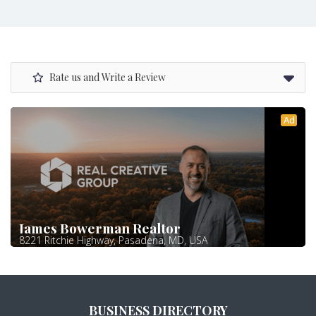
Rate us and Write a Review
Ad
James Bowerman Realtor
8221 Ritchie Highway, Pasadena, MD, USA
BUSINESS DIRECTORY