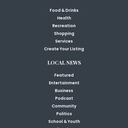
Food & Drinks
Health
Recreation
Shopping
Services
Create Your Listing
LOCAL NEWS
Featured
Entertainment
Business
Podcast
Community
Politics
School & Youth