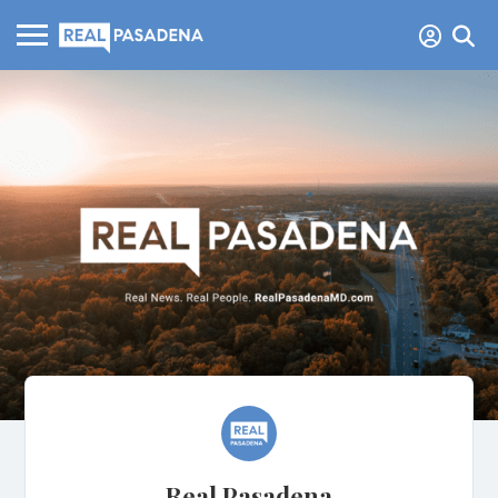
Real Pasadena