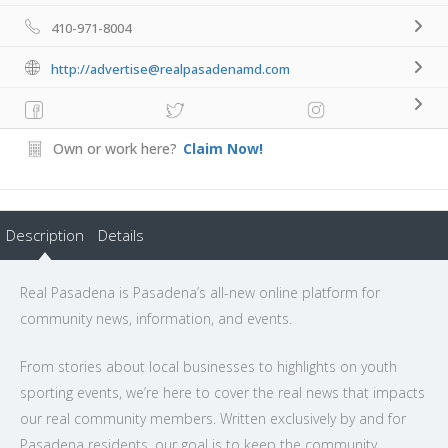
410-971-8004
http://advertise@realpasadenamd.com
Own or work here?
Claim Now!
Description
Details
Real Pasadena is Pasadena’s all-new online platform for
community news, information, and events.
From stories about local businesses to highlights on youth
sporting events, we’re here to cover the real news that impacts
our real community members. Written exclusively by and for
Pasadena residents, our goal is to keep the community