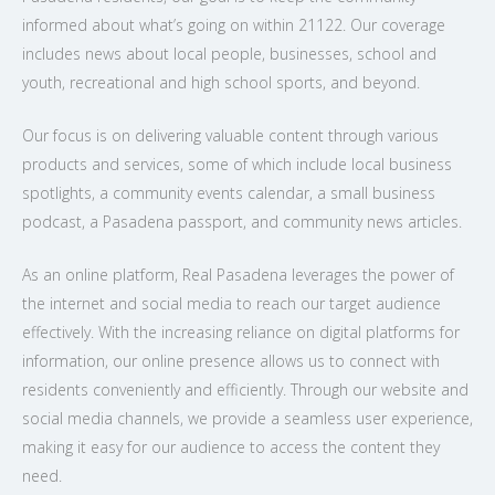
informed about what’s going on within 21122. Our coverage
includes news about local people, businesses, school and
youth, recreational and high school sports, and beyond.
Our focus is on delivering valuable content through various
products and services, some of which include local business
spotlights, a community events calendar, a small business
podcast, a Pasadena passport, and community news articles.
As an online platform, Real Pasadena leverages the power of
the internet and social media to reach our target audience
effectively. With the increasing reliance on digital platforms for
information, our online presence allows us to connect with
residents conveniently and efficiently. Through our website and
social media channels, we provide a seamless user experience,
making it easy for our audience to access the content they
need.