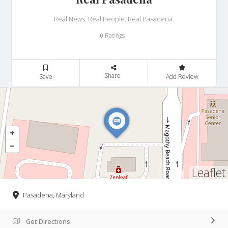
Real News. Real People. Real Pasadena.
Ratings
0
Share
Save
Add Review
Leaflet
Pasadena, Maryland
Get Directions