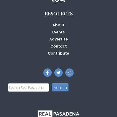
Sports
RESOURCES
About
Events
Advertise
Contact
Contribute
Search
Search