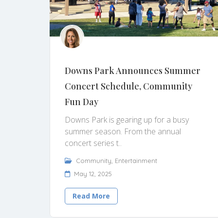
Downs Park Announces Summer
Concert Schedule, Community
Fun Day
Downs Park is gearing up for a busy
summer season. From the annual
concert series t..
Community
,
Entertainment
May 12, 2025
Read More