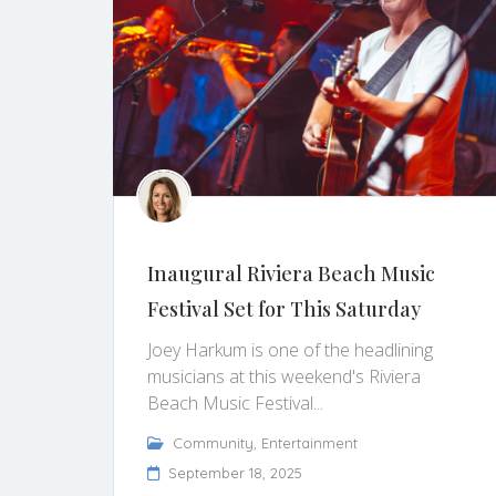
Inaugural Riviera Beach Music
Festival Set for This Saturday
Joey Harkum is one of the headlining
musicians at this weekend's Riviera
Beach Music Festival...
Community
,
Entertainment
September 18, 2025