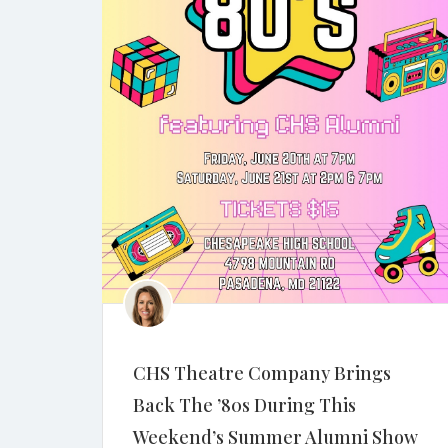
CHS Theatre Company Brings
Back The ’80s During This
Weekend’s Summer Alumni Show