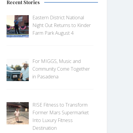
Recent Stories
Eastern District National
Night Out Returns to Kinder
Farm Park August 4
For MIGGS, Music and
Community Come Together
in Pasadena
RISE Fitness to Transform
Former Mars Supermarket
Into Luxury Fitness
Destination