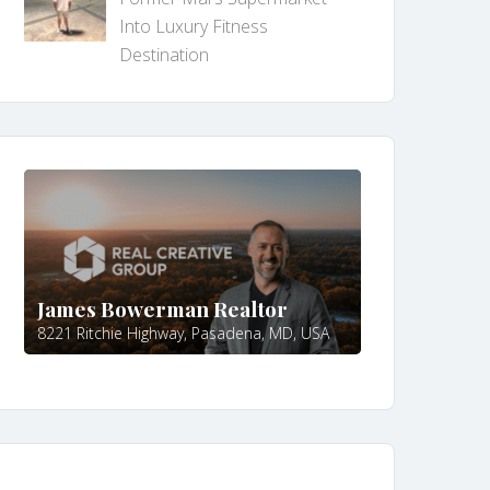
Into Luxury Fitness
Destination
James Bowerman Realtor
8221 Ritchie Highway, Pasadena, MD, USA