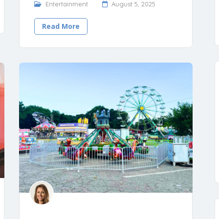
Entertainment
August 5, 2025
Read More