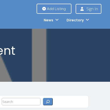
Sign In
Add Listing
News
Directory
ent
Search