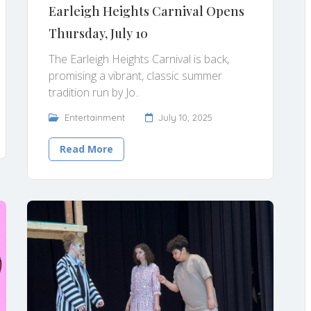
Earleigh Heights Carnival Opens
Thursday, July 10
The Earleigh Heights Carnival is back,
promising a vibrant, classic summer
tradition run by Jo..
Entertainment
July 10, 2025
Read More