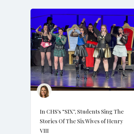
In CHS’s “SIX”, Students Sing The
Stories Of The Six Wives of Henry
VIII