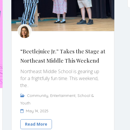
“Beetlejuice Jr.” Takes the Stage at
Northeast Middle This Weekend
Northeast Middle School is gearing up
for a frightfully fun time. This weekend,
the..
Community
,
Entertainment
,
School &
Youth
May 14, 2025
Read More