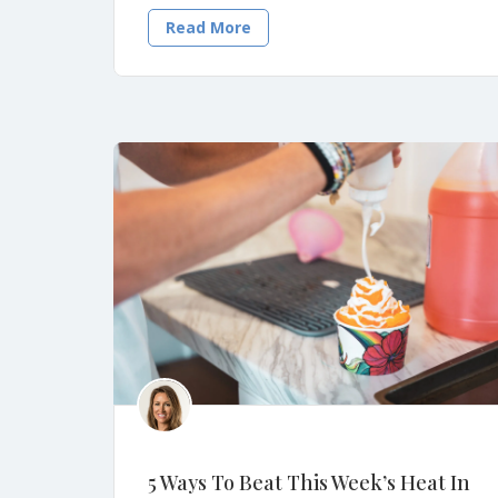
Read More
5 Ways To Beat This Week’s Heat In