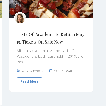
Taste Of Pasadena To Return May
15, Tickets On Sale Now
After a six-year hiatus, the Taste Of
Pasadena is back. Last held in 2019, the
Pas..
Entertainment
April 14, 2025
Read More