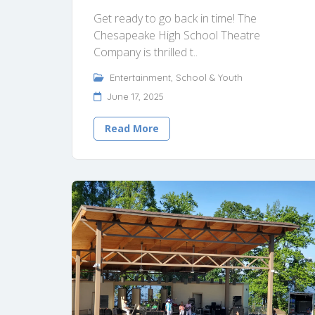
Get ready to go back in time! The
Chesapeake High School Theatre
Company is thrilled t..
Entertainment
,
School & Youth
June 17, 2025
Read More