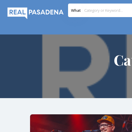
What
Ca