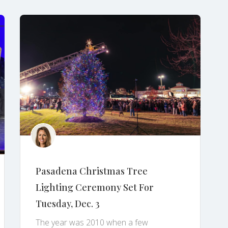
Pasadena Christmas Tree
Lighting Ceremony Set For
Tuesday, Dec. 3
The year was 2010 when a few