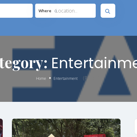
Location...
Where
tegory:
Entertainm
(Page 2)
Home
Entertainment