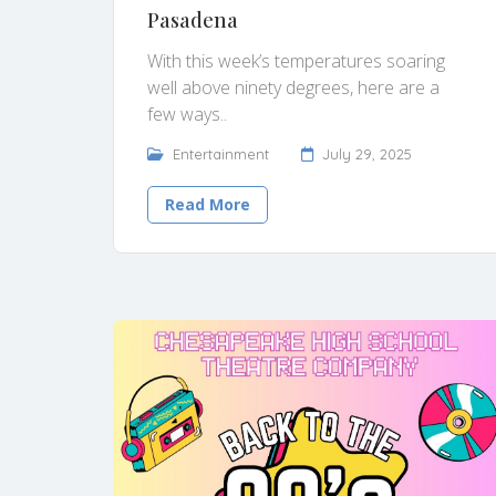
Pasadena
With this week’s temperatures soaring
well above ninety degrees, here are a
few ways..
Entertainment
July 29, 2025
Read More