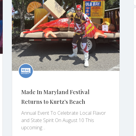
Made In Maryland Festival
Returns to Kurtz’s Beach
Annual Event To Celebrate Local Flavor
and State Spirit On August 10 This
upcoming ..