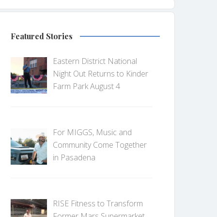
Featured Stories
Eastern District National
Night Out Returns to Kinder
Farm Park August 4
For MIGGS, Music and
Community Come Together
in Pasadena
RISE Fitness to Transform
Former Mars Supermarket