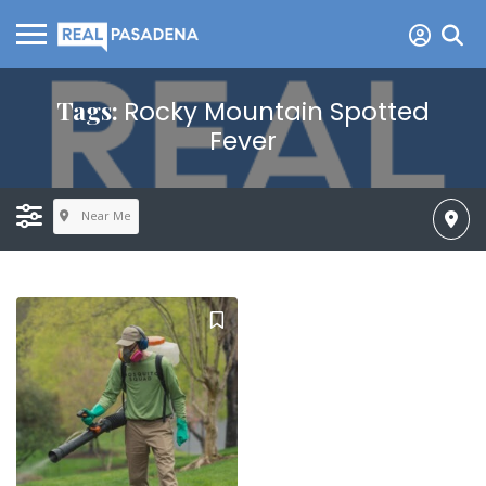
Tags:
Rocky Mountain Spotted
Fever
Near Me