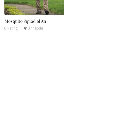
Mosquito Squad of An
0 Rating
Annapolis