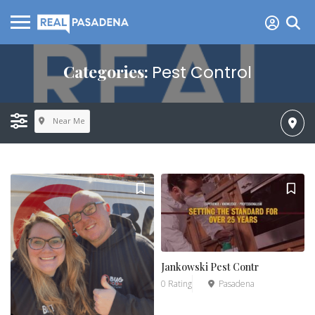
Categories:
Pest Control
Near Me
Jankowski Pest Contr
0 Rating
Pasadena