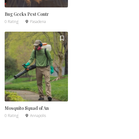
Bug Geeks Pest Contr
0 Rating
Pasadena
Mosquito Squad of An
0 Rating
Annapolis