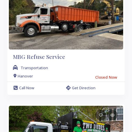
MBG Refuse Service
Transportation
Hanover
Closed Now
Call Now
Get Direction