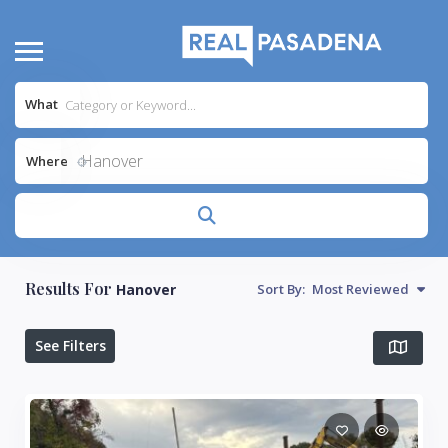
What
Hanover
Where
Results For
Hanover
Sort By:
Most Reviewed
See Filters