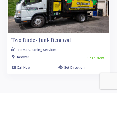
Two Dudes Junk Removal
Home Cleaning Services
Hanover
Open Now
Call Now
Get Direction