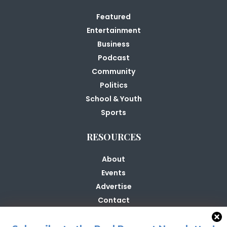
Featured
Entertainment
Business
Podcast
Community
Politics
School & Youth
Sports
RESOURCES
About
Events
Advertise
Contact
Contribute