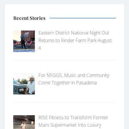
Recent Stories
Eastern District National Night Out
Returns to Kinder Farm Park August
4
For MIGGS, Music and Community
Come Together in Pasadena
RISE Fitness to Transform Former
Mars Supermarket Into Luxury