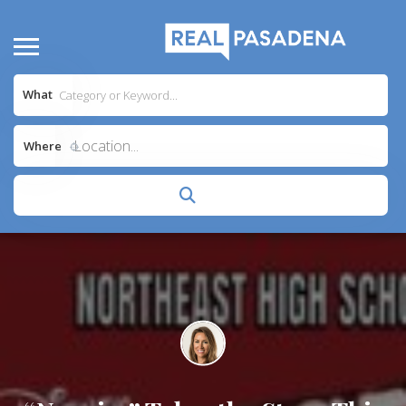
What
Location...
Where