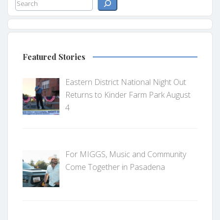
Search
Featured Stories
Eastern District National Night Out
Returns to Kinder Farm Park August
4
For MIGGS, Music and Community
Come Together in Pasadena