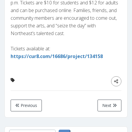
p.m. Tickets are $10 for students and $12 for adults
and can be purchased online. Families, friends, and
community members are encouraged to come out,
support the arts, and “seize the day” with
Northeast’s talented cast.
Tickets available at:
https://cur8.com/16686/project/134158
Previous
Next