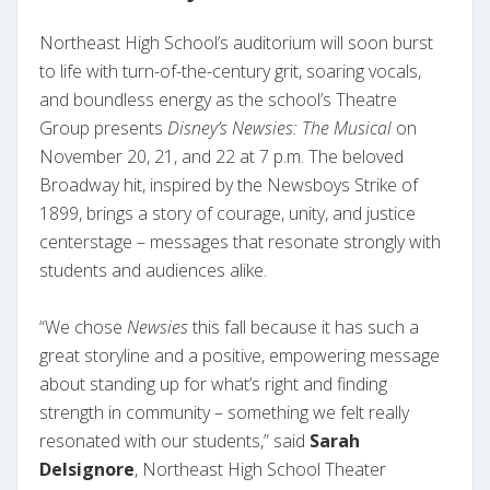
Northeast High School’s auditorium will soon burst
to life with turn-of-the-century grit, soaring vocals,
and boundless energy as the school’s Theatre
Group presents
Disney’s Newsies: The Musical
on
November 20, 21, and 22 at 7 p.m. The beloved
Broadway hit, inspired by the Newsboys Strike of
1899, brings a story of courage, unity, and justice
centerstage – messages that resonate strongly with
students and audiences alike.
“We chose
Newsies
this fall because it has such a
great storyline and a positive, empowering message
about standing up for what’s right and finding
strength in community – something we felt really
resonated with our students,” said
Sarah
Delsignore
, Northeast High School Theater