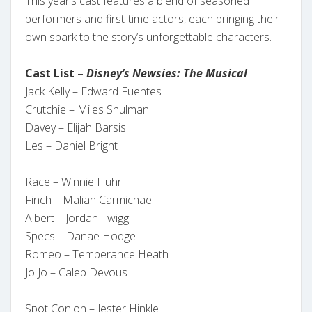
This year’s cast features a blend of seasoned
performers and first-time actors, each bringing their
own spark to the story’s unforgettable characters.
Cast List –
Disney’s Newsies: The Musical
Jack Kelly – Edward Fuentes
Crutchie – Miles Shulman
Davey – Elijah Barsis
Les – Daniel Bright
Race – Winnie Fluhr
Finch – Maliah Carmichael
Albert – Jordan Twigg
Specs – Danae Hodge
Romeo – Temperance Heath
Jo Jo – Caleb Devous
Spot Conlon – Jester Hinkle