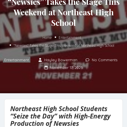
“Newsies” Takes the Stage This
Weekend at Northeast High
School
Home
Entertainment
“Newsies” Takes the Stage This Weekend at Northeast High School
Entertainment
Hayley Bowerman
No Comments
November 17, 2025
Northeast High School Students
“Seize the Day” with High-Energy
Production of Newsies