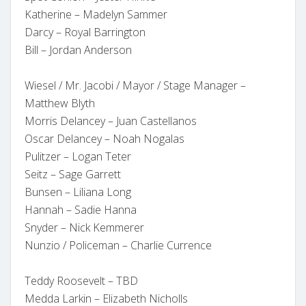
Katherine – Madelyn Sammer
Darcy – Royal Barrington
Bill – Jordan Anderson
Wiesel / Mr. Jacobi / Mayor / Stage Manager –
Matthew Blyth
Morris Delancey – Juan Castellanos
Oscar Delancey – Noah Nogalas
Pulitzer – Logan Teter
Seitz – Sage Garrett
Bunsen – Liliana Long
Hannah – Sadie Hanna
Snyder – Nick Kemmerer
Nunzio / Policeman – Charlie Currence
Teddy Roosevelt – TBD
Medda Larkin – Elizabeth Nicholls