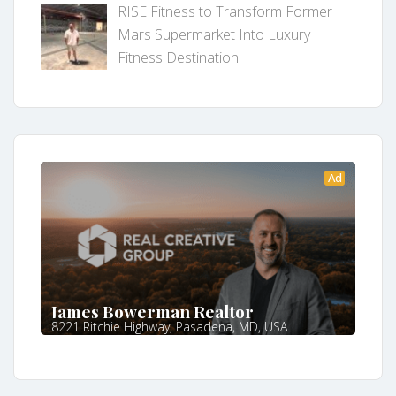
RISE Fitness to Transform Former
Mars Supermarket Into Luxury
Fitness Destination
Ad
James Bowerman Realtor
8221 Ritchie Highway, Pasadena, MD, USA