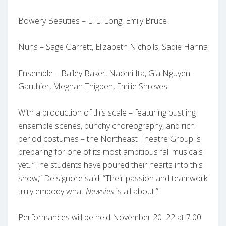
Bowery Beauties – Li Li Long, Emily Bruce
Nuns – Sage Garrett, Elizabeth Nicholls, Sadie Hanna
Ensemble – Bailey Baker, Naomi Ita, Gia Nguyen-
Gauthier, Meghan Thigpen, Emilie Shreves
With a production of this scale – featuring bustling
ensemble scenes, punchy choreography, and rich
period costumes – the Northeast Theatre Group is
preparing for one of its most ambitious fall musicals
yet. “The students have poured their hearts into this
show,” Delsignore said. “Their passion and teamwork
truly embody what
Newsies
is all about.”
Performances will be held November 20–22 at 7:00