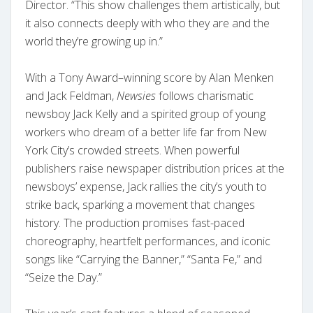
Director. “This show challenges them artistically, but
it also connects deeply with who they are and the
world they’re growing up in.”
With a Tony Award–winning score by Alan Menken
and Jack Feldman,
Newsies
follows charismatic
newsboy Jack Kelly and a spirited group of young
workers who dream of a better life far from New
York City’s crowded streets. When powerful
publishers raise newspaper distribution prices at the
newsboys’ expense, Jack rallies the city’s youth to
strike back, sparking a movement that changes
history. The production promises fast-paced
choreography, heartfelt performances, and iconic
songs like “Carrying the Banner,” “Santa Fe,” and
“Seize the Day.”