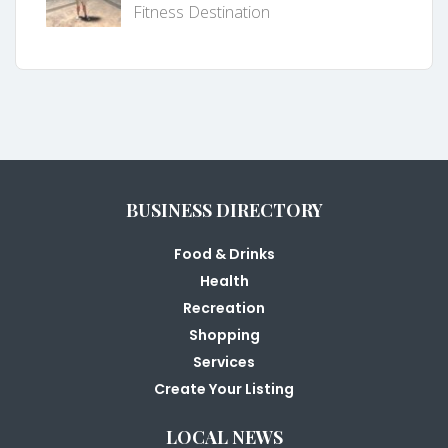
Fitness Destination
BUSINESS DIRECTORY
Food & Drinks
Health
Recreation
Shopping
Services
Create Your Listing
LOCAL NEWS