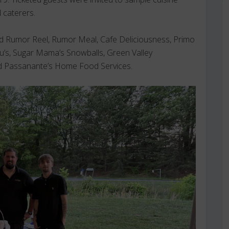
 caterers.
ded Rumor Reel, Rumor Meal, Cafe Deliciousness, Primo
u’s, Sugar Mama’s Snowballs, Green Valley
nd Passanante’s Home Food Services.