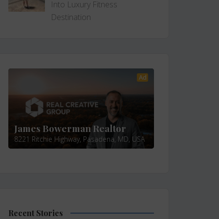
Into Luxury Fitness
Destination
Ad
James Bowerman Realtor
8221 Ritchie Highway, Pasadena, MD, USA
Recent Stories