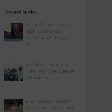
Featured Stories
Eastern District National
Night Out Returns to
Kinder Farm Park August
4
For MIGGS, Music and
Community Come Together
in Pasadena
RISE Fitness to Transform
Former Mars Supermarket