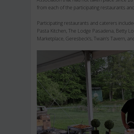
from each of the participating restaurants and
Participating restaurants and caterers inclu
Pasta Kitchen, The Lodge Pasadena, Betty Lo
Marketplace, Geresbeck’s, Twain’s Tavern, a