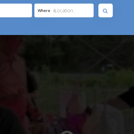
Location...
Where