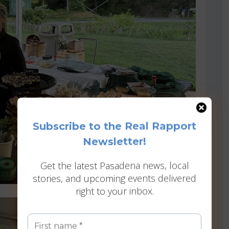
Subscribe to the Real Rapport
Newsletter!
Get the latest Pasadena news, local
stories, and upcoming events delivered
right to your inbox.