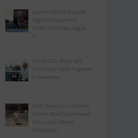
Eastern District National
Night Out Returns to
Kinder Farm Park August
4
For MIGGS, Music and
Community Come Together
in Pasadena
RISE Fitness to Transform
Former Mars Supermarket
Into Luxury Fitness
Destination