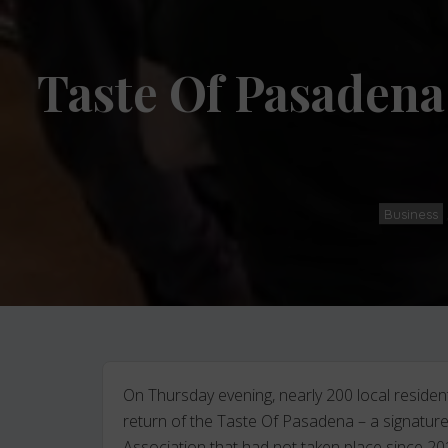
Taste Of Pasadena
Business
On Thursday evening, nearly 200 local reside
return of the Taste Of Pasadena – a signatu
Association that had not taken place since 20