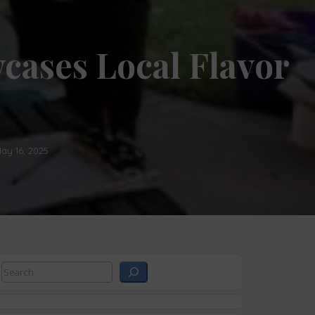
cases Local Flavor
ay 16, 2025
Search