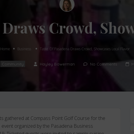
 Draws Crowd, Show
Home
Business
Taste Of Pasadena Draws Crowd, Showcases Local Flavor
,
Community
Hayley Bowerman
No Comments
M
nts gathered at Compass Point Golf Course for the
re event organized by the Pasadena Business
19. Ticketed guests were invited to sample cuisine