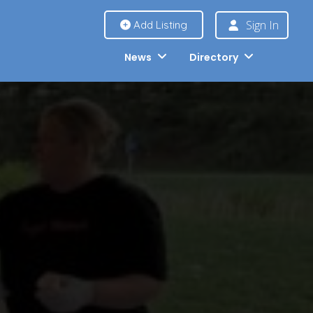
Sign In
Add Listing
News
Directory