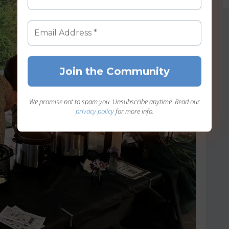
We promise not to spam you. Unsubscribe anytime. Read our
privacy policy
for more info.