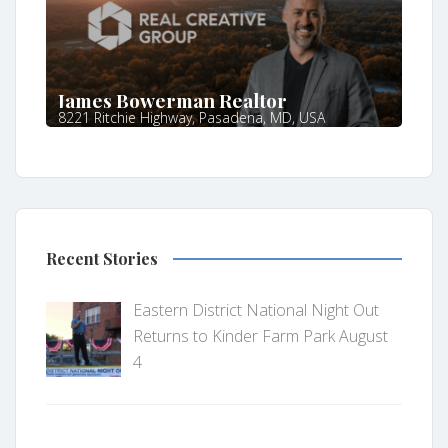
James Bowerman Realtor
8221 Ritchie Highway, Pasadena, MD, USA
Recent Stories
Eastern District National Night Out
Returns to Kinder Farm Park August
4