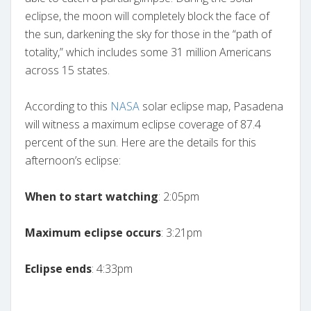
eclipse, the moon will completely block the face of
the sun, darkening the sky for those in the “path of
totality,” which includes some 31 million Americans
across 15 states.
According to this
NASA
solar eclipse map, Pasadena
will witness a maximum eclipse coverage of 87.4
percent of the sun. Here are the details for this
afternoon’s eclipse:
When to start watching
: 2:05pm
Maximum eclipse occurs
: 3:21pm
Eclipse ends
: 4:33pm