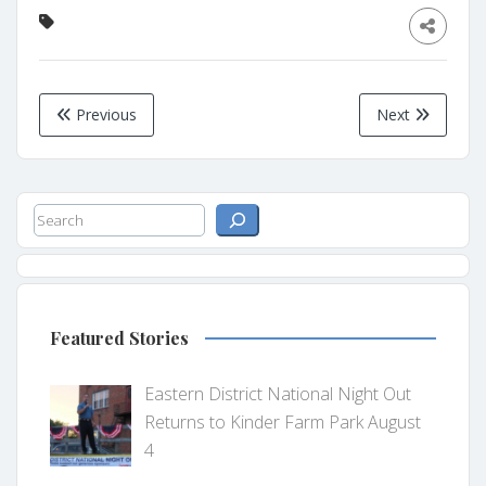
Previous
Next
Search
Featured Stories
Eastern District National Night Out
Returns to Kinder Farm Park August
4