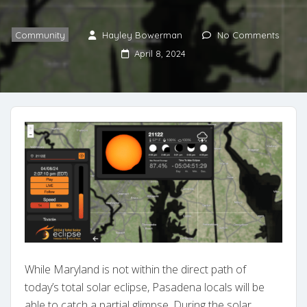
Community
Hayley Bowerman
No Comments
April 8, 2024
While Maryland is not within the direct path of
today’s total solar eclipse, Pasadena locals will be
able to catch a partial glimpse. During the solar