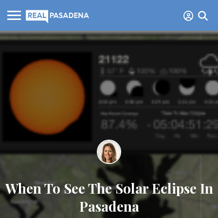
When To See The Solar Eclipse In
Pasadena