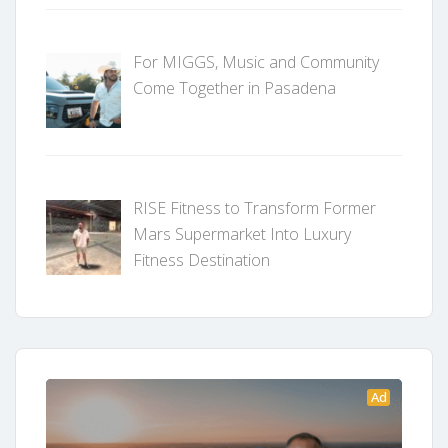
For MIGGS, Music and Community
Come Together in Pasadena
RISE Fitness to Transform Former
Mars Supermarket Into Luxury
Fitness Destination
Ad