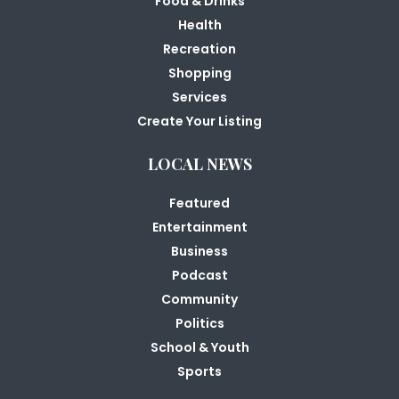
Food & Drinks
Health
Recreation
Shopping
Services
Create Your Listing
LOCAL NEWS
Featured
Entertainment
Business
Podcast
Community
Politics
School & Youth
Sports