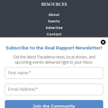
RESOURCES
About
Events
Advertise
Contact
Contribute
Subscribe to the Real Rapport Newsletter!
Get the latest Pasadena news, local stories, and
upcoming events delivered right to your inbox.
Search
Search