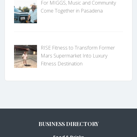
For MIGGS, Music and Community
Come Together in Pasadena
RISE Fitness to Transform Former
Mars Supermarket Into Luxury
Fitness Destination
BUSINESS DIRECTORY