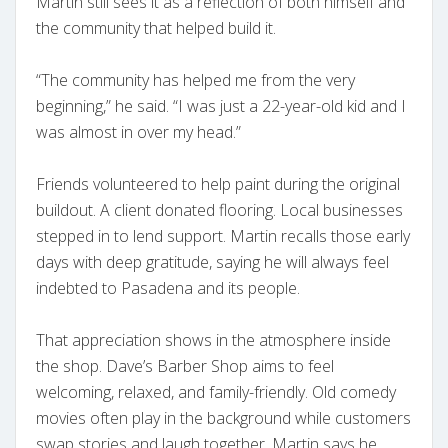
Martin still sees it as a reflection of both himself and
the community that helped build it.
“The community has helped me from the very
beginning,” he said. “I was just a 22-year-old kid and I
was almost in over my head.”
Friends volunteered to help paint during the original
buildout. A client donated flooring. Local businesses
stepped in to lend support. Martin recalls those early
days with deep gratitude, saying he will always feel
indebted to Pasadena and its people.
That appreciation shows in the atmosphere inside
the shop. Dave’s Barber Shop aims to feel
welcoming, relaxed, and family-friendly. Old comedy
movies often play in the background while customers
swap stories and laugh together. Martin says he