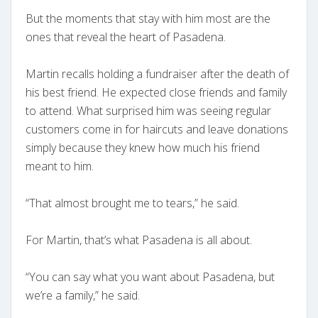
But the moments that stay with him most are the
ones that reveal the heart of Pasadena.
Martin recalls holding a fundraiser after the death of
his best friend. He expected close friends and family
to attend. What surprised him was seeing regular
customers come in for haircuts and leave donations
simply because they knew how much his friend
meant to him.
“That almost brought me to tears,” he said.
For Martin, that’s what Pasadena is all about.
“You can say what you want about Pasadena, but
we’re a family,” he said.