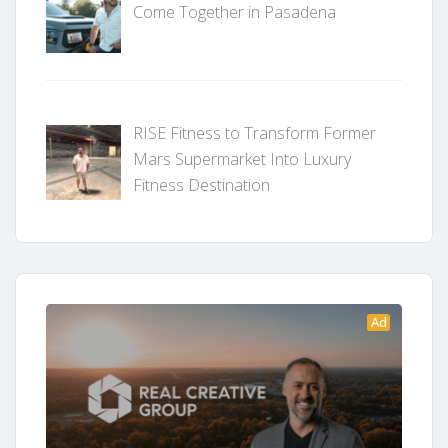
Come Together in Pasadena
RISE Fitness to Transform Former
Mars Supermarket Into Luxury
Fitness Destination
Ad