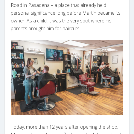
Road in Pasadena – a place that already held
personal significance long before Martin became its
owner. As a child, it was the very spot where his
parents brought him for haircuts.
Today, more than 12 years after opening the shop,