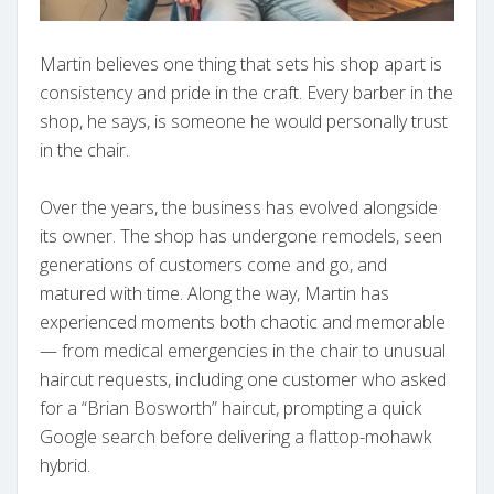
Martin believes one thing that sets his shop apart is
consistency and pride in the craft. Every barber in the
shop, he says, is someone he would personally trust
in the chair.
Over the years, the business has evolved alongside
its owner. The shop has undergone remodels, seen
generations of customers come and go, and
matured with time. Along the way, Martin has
experienced moments both chaotic and memorable
— from medical emergencies in the chair to unusual
haircut requests, including one customer who asked
for a “Brian Bosworth” haircut, prompting a quick
Google search before delivering a flattop-mohawk
hybrid.