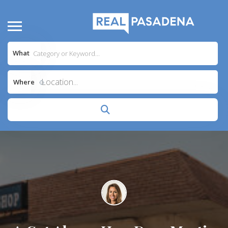
What
Location...
Where