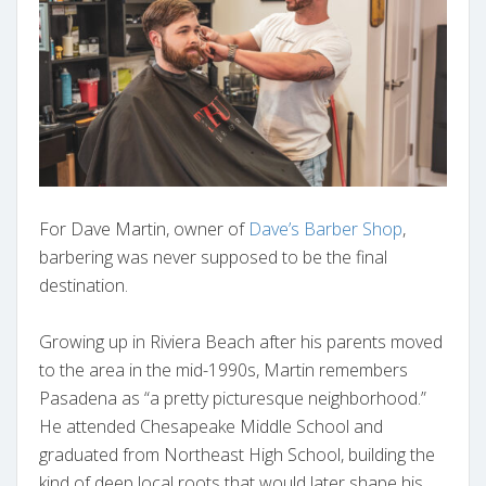
For Dave Martin, owner of
Dave’s Barber Shop
,
barbering was never supposed to be the final
destination.
Growing up in Riviera Beach after his parents moved
to the area in the mid-1990s, Martin remembers
Pasadena as “a pretty picturesque neighborhood.”
He attended Chesapeake Middle School and
graduated from Northeast High School, building the
kind of deep local roots that would later shape his