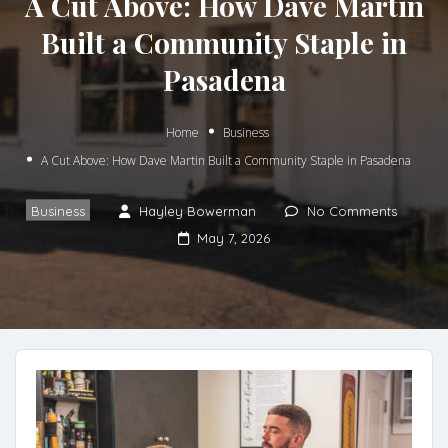
A Cut Above: How Dave Martin
Built a Community Staple in
Pasadena
Home
Business
A Cut Above: How Dave Martin Built a Community Staple in Pasadena
Business
Hayley Bowerman
No Comments
May 7, 2026