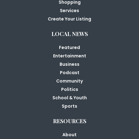
Shopping
Services
Create Your Listing
LOCAL NEWS
Featured
Entertainment
Business
Podcast
Community
Politics
School & Youth
Sports
RESOURCES
About