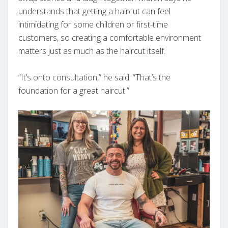
understands that getting a haircut can feel
intimidating for some children or first-time
customers, so creating a comfortable environment
matters just as much as the haircut itself.
“It’s onto consultation,” he said. “That’s the
foundation for a great haircut.”