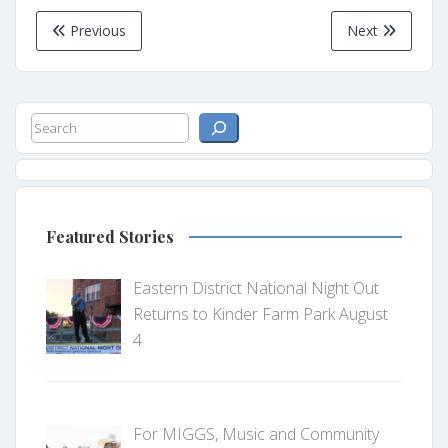
Previous
Next
Search
Featured Stories
Eastern District National Night Out
Returns to Kinder Farm Park August
4
For MIGGS, Music and Community