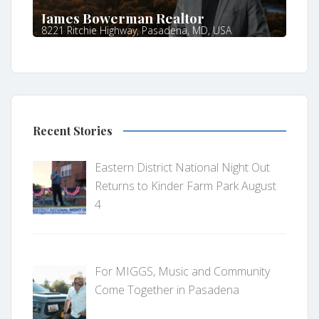
James Bowerman Realtor
8221 Ritchie Highway, Pasadena, MD, USA
Recent Stories
Eastern District National Night Out
Returns to Kinder Farm Park August
4
For MIGGS, Music and Community
Come Together in Pasadena