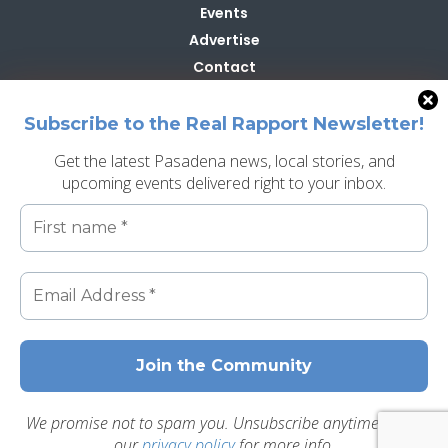
Events
Advertise
Contact
Contribute
Subscribe to the Real Rapport Newsletter!
Get the latest Pasadena news, local stories, and
upcoming events delivered right to your inbox.
Search
Search
Best of Pasadena
Real Creative Group
Privacy Policy
We promise not to spam you. Unsubscribe anytime. Read
our
privacy policy
for more info.