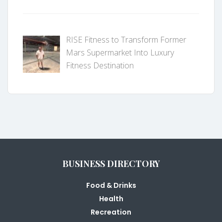
RISE Fitness to Transform Former
Mars Supermarket Into Luxury
Fitness Destination
BUSINESS DIRECTORY
Food & Drinks
Health
Recreation