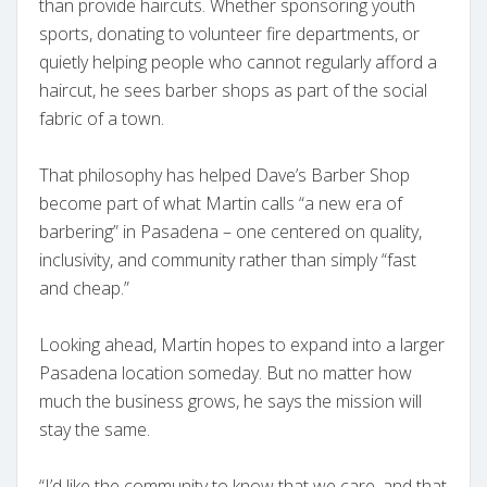
than provide haircuts. Whether sponsoring youth
sports, donating to volunteer fire departments, or
quietly helping people who cannot regularly afford a
haircut, he sees barber shops as part of the social
fabric of a town.
That philosophy has helped Dave’s Barber Shop
become part of what Martin calls “a new era of
barbering” in Pasadena – one centered on quality,
inclusivity, and community rather than simply “fast
and cheap.”
Looking ahead, Martin hopes to expand into a larger
Pasadena location someday. But no matter how
much the business grows, he says the mission will
stay the same.
“I’d like the community to know that we care, and that