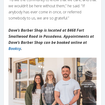
we wouldn’t be here without them,” he said. “If
anybody has ever come in once, or referred
somebody to us, we are so grateful.”
Dave’s Barber Shop is located at 8468 Fort
Smallwood Road in Pasadena. Appointments at
Dave’s Barber Shop can be booked online at
Booksy
.