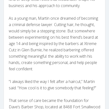
business and his approach to community.
As a young man, Martin once dreamed of becoming
a criminal defense lawyer. Cutting hair, he thought,
would simply be a stepping stone. But somewhere
between experimenting on his best friend’s beard at
age 14 and being inspired by the barbers at Xtreme
Cutz in Glen Burnie, he realized barbering offered
something meaningful: the ability to work with his
hands, create something personal, and help people
feel confident.
“I always liked the way I felt after a haircut,” Martin
said. “How cool is it to give somebody that feeling?”
That sense of care became the foundation for
Dave’s Barber Shop, located at 8468 Fort Smallwood