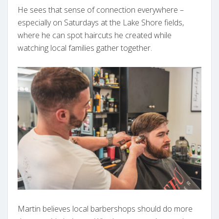
He sees that sense of connection everywhere –
especially on Saturdays at the Lake Shore fields,
where he can spot haircuts he created while
watching local families gather together.
Martin believes local barbershops should do more